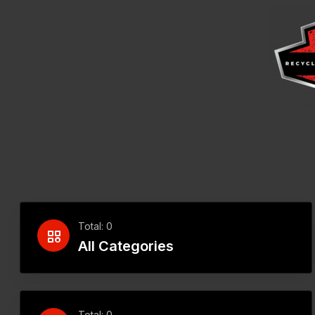
Total: 0
All Categories
Total: 0