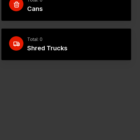
Cans
Total: 0
Shred Trucks