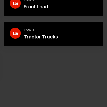
Front Load
Total: 0
Tractor Trucks