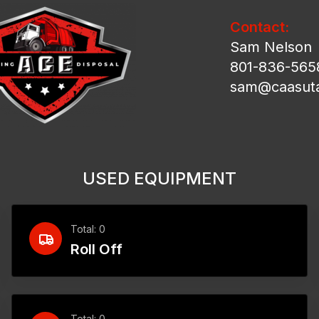
Contact:
Sam Nelson
801-836-565
sam@caasut
USED EQUIPMENT
Total: 0
Roll Off
Total: 0