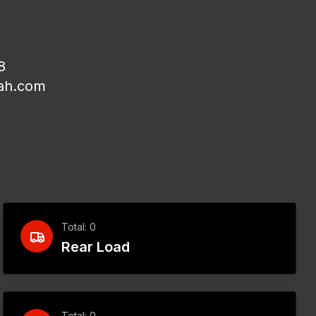
8
ah.com
Total: 0
Rear Load
Total: 0