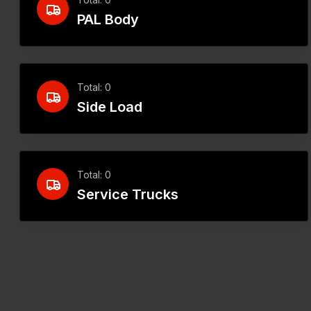
PAL Body
Total: 0
Side Load
Total: 0
Service Trucks